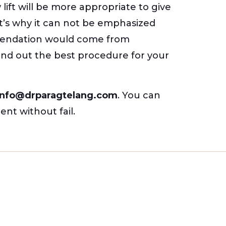
ift will be more appropriate to give
at’s why it can not be emphasized
mmendation would come from
find out the best procedure for your
nfo@drparagtelang.com
. You can
ent without fail.