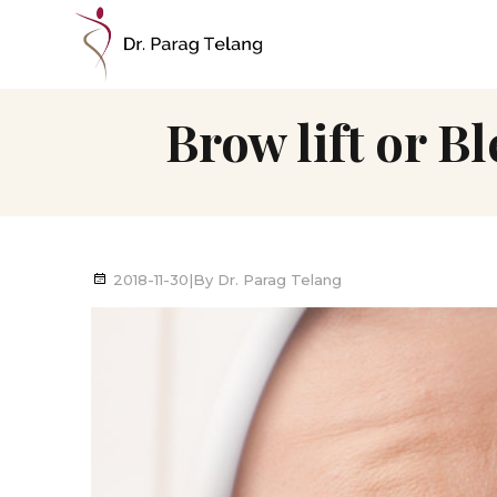
Brow lift or B
2018-11-30
|
By
Dr. Parag Telang