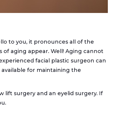
o to you, it pronounces all of the
gns of aging appear. Well! Aging cannot
 experienced facial plastic surgeon can
s available for maintaining the
ift surgery and an eyelid surgery. If
ou.