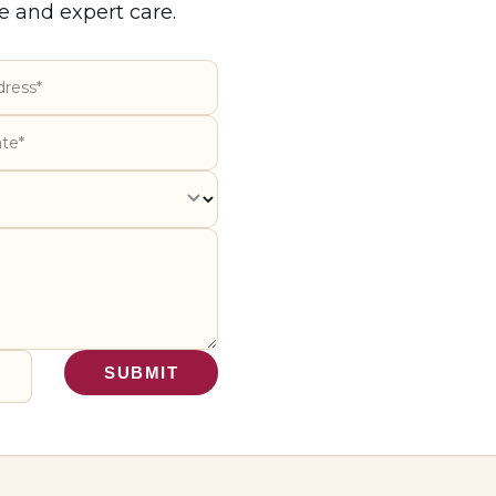
e and expert care.
SUBMIT