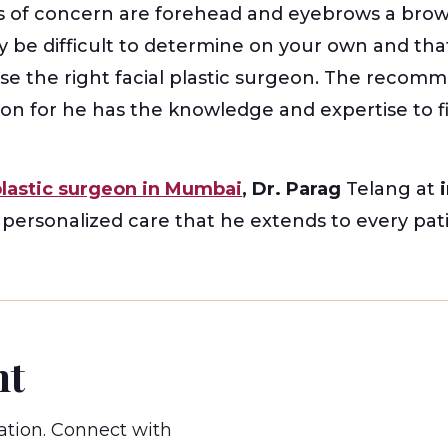
 of concern are forehead and eyebrows a brow l
ay be difficult to determine on your own and th
ose the right facial plastic surgeon. The reco
eon for he has the knowledge and expertise to 
plastic surgeon in Mumbai
, Dr. Parag
Telang at
i
d personalized care that he extends to every pati
nt
ation. Connect with