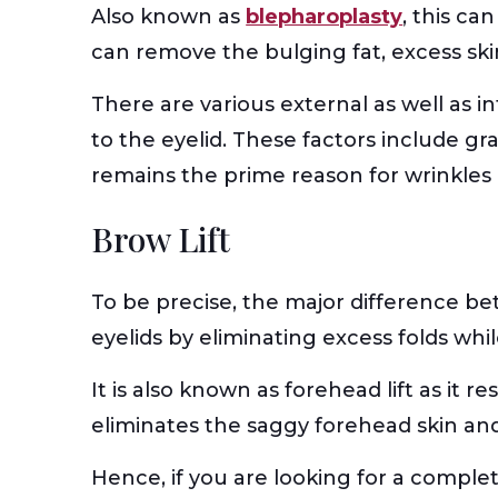
Also known as
blepharoplasty
, this ca
can remove the bulging fat, excess ski
There are various external as well as i
to the eyelid. These factors include gra
remains the prime reason for wrinkles 
Brow Lift
To be precise, the major difference bet
eyelids by eliminating excess folds whil
It is also known as forehead lift as it
eliminates the saggy forehead skin and m
Hence, if you are looking for a comple