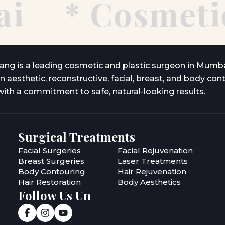
*
Cosmetic 
lang is a leading cosmetic and plastic surgeon in Mumba
in aesthetic, reconstructive, facial, breast, and body con
ith a commitment to safe, natural-looking results.
Surgical Treatments
Facial Surgeries
Facial Rejuvenation
Breast Surgeries
Laser Treatments
Body Contouring
Hair Rejuvenation
Hair Restoration
Body Aesthetics
Follow Us Un