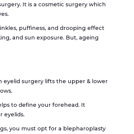
surgery. It is a cosmetic surgery which
yes.
inkles, puffiness, and drooping effect
moking, and sun exposure. But, ageing
 eyelid surgery lifts the upper & lower
rows.
elps to define your forehead. It
 eyelids.
gs, you must opt for a blepharoplasty