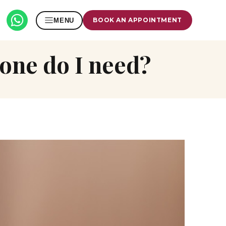
BOOK AN APPOINTMENT
MENU
 one do I need?