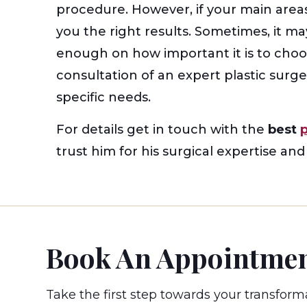
procedure. However, if your main areas
you the right results. Sometimes, it m
enough on how important it is to cho
consultation of an expert plastic surg
specific needs.
For details get in touch with the
best
trust him for his surgical expertise an
Book An Appointme
Take the first step towards your transform