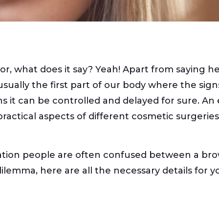
, what does it say? Yeah! Apart from saying hell
e usually the first part of our body where the si
ns it can be controlled and delayed for sure. An
 practical aspects of different cosmetic surgerie
tion people are often confused between a brow l
lemma, here are all the necessary details for y