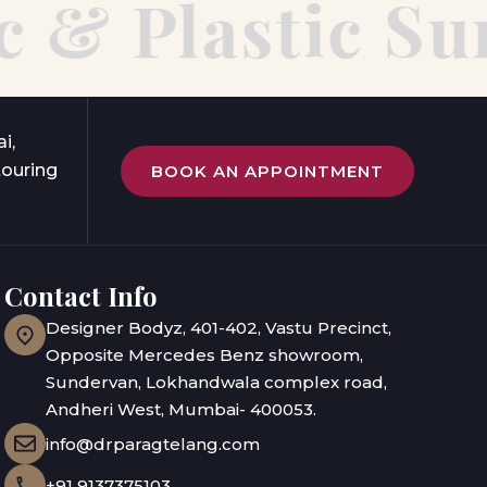
& Plastic Sur
i,
touring
BOOK AN APPOINTMENT
Contact Info
Designer Bodyz, 401-402, Vastu Precinct,
Opposite Mercedes Benz showroom,
Sundervan, Lokhandwala complex road,
Andheri West, Mumbai- 400053.
info@drparagtelang.com
+91 9137375103