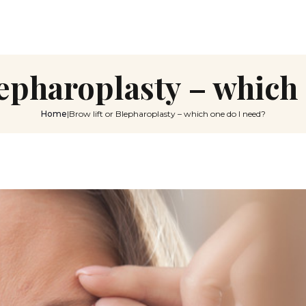
lepharoplasty – which
Home
|
Brow lift or Blepharoplasty – which one do I need?