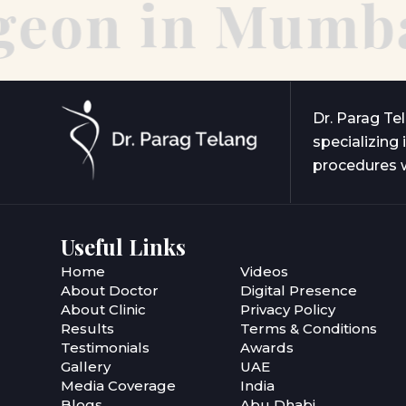
eon in Mumbai
Dr. Parag Te
specializing 
procedures w
Useful Links
Home
Videos
About Doctor
Digital Presence
About Clinic
Privacy Policy
Results
Terms & Conditions
Testimonials
Awards
Gallery
UAE
Media Coverage
India
Blogs
Abu Dhabi