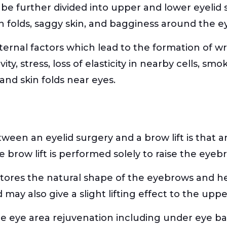
n be further divided into upper and lower eyelid 
n folds, saggy skin, and bagginess around the e
nternal factors which lead to the formation of wr
vity, stress, loss of elasticity in nearby cells, s
and skin folds near eyes.
ween an eyelid surgery and a brow lift is that an
e brow lift is performed solely to raise the eyeb
 restores the natural shape of the eyebrows and h
ay also give a slight lifting effect to the upper
te eye area rejuvenation including under eye ba