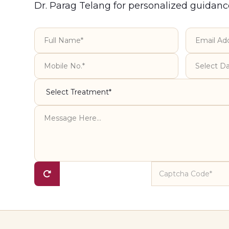
Dr. Parag Telang for personalized guidanc