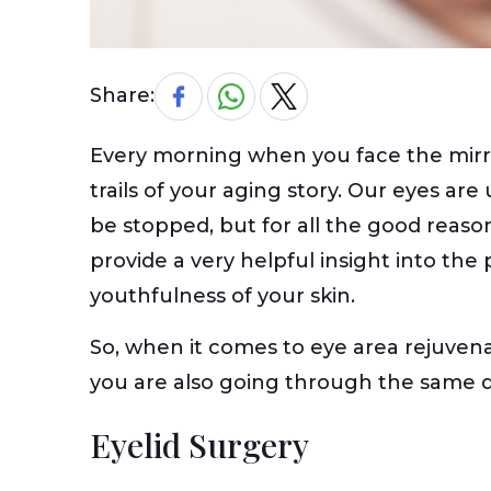
Share:
Every morning when you face the mirror
trails of your aging story. Our eyes ar
be stopped, but for all the good reaso
provide a very helpful insight into the
youthfulness of your skin.
So, when it comes to eye area rejuvena
you are also going through the same di
Eyelid Surgery