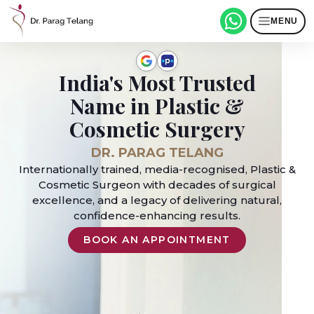
MENU
India's Most Trusted
Name in Plastic &
Cosmetic Surgery
DR. PARAG TELANG
Internationally trained, media-recognised, Plastic &
Cosmetic Surgeon with decades of surgical
excellence, and a legacy of delivering natural,
confidence-enhancing results.
BOOK AN APPOINTMENT