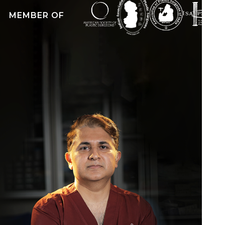
MEMBER OF