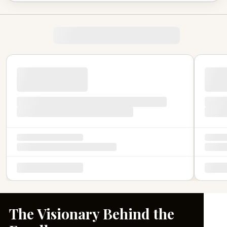
The Visionary Behind the