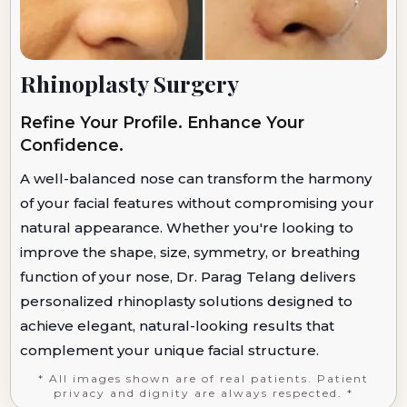
Rhinoplasty Surgery
Refine Your Profile. Enhance Your
Confidence.
A well-balanced nose can transform the harmony
of your facial features without compromising your
natural appearance. Whether you're looking to
improve the shape, size, symmetry, or breathing
function of your nose, Dr. Parag Telang delivers
personalized rhinoplasty solutions designed to
achieve elegant, natural-looking results that
complement your unique facial structure.
* All images shown are of real patients. Patient
privacy and dignity are always respected. *