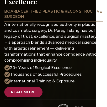
Excellence
BOARD-CERTIFIED PLASTIC & RECONSTRUCTIVE
SURGEON
A internationally recognised authority in plastic
and cosmetic surgery, Dr. Parag Telang has built a
legacy of trust, excellence, and surgical mastery.
His approach blends advanced medical science
with artistic refinement — delivering
transformations that enhance confidence without
compromising individuality.
20+ Years of Surgical Excellence
Thousands of Successful Procedures
International Training & Exposure
READ MORE