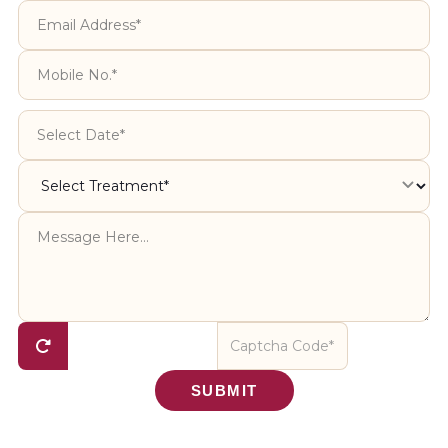
SUBMIT