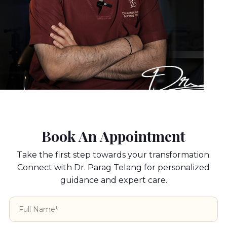
Book An Appointment
Take the first step towards your transformation.
Connect with Dr. Parag Telang for personalized
guidance and expert care.