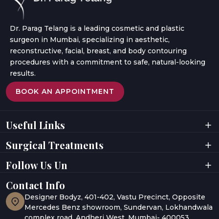
Dr. Parag Telang is a leading cosmetic and plastic
surgeon in Mumbai, specializing in aesthetic,
reconstructive, facial, breast, and body contouring
procedures with a commitment to safe, natural-looking
results.
BOOK AN APPOINTMENT
Useful Links
Home
Videos
Surgical Treatments
About Doctor
Digital Presence
About Clinic
Privacy Policy
Facial Surgeries
Facial Rejuvenation
Follow Us Un
Results
Terms & Conditions
Breast Surgeries
Laser Treatments
Testimonials
Awards
Body Contouring
Hair Rejuvenation
Gallery
Contact Info
UAE
Hair Restoration
Body Aesthetics
Media Coverage
India
Designer Bodyz, 401-402, Vastu Precinct, Opposite
Blogs
Abu Dhabi
Mercedes Benz showroom, Sundervan, Lokhandwala
complex road, Andheri West, Mumbai- 400053.