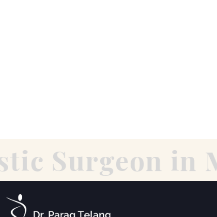
tic Surgeon in 