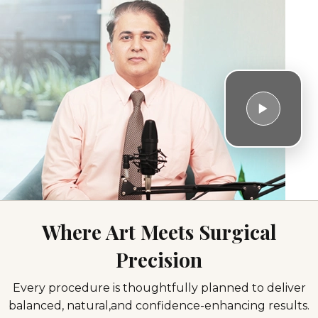
Where Art Meets Surgical
Precision
Facial
Breast
Body
Hair
Every procedure is thoughtfully planned to deliver
Surgeries
Surgeries
Contouring
Restoration
balanced, natural,
and confidence-enhancing results.