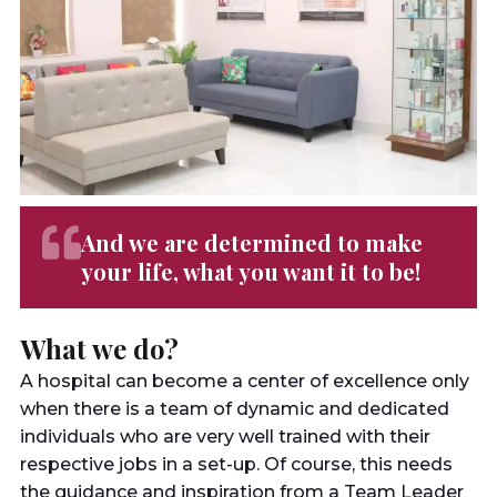
And we are determined to make
your life, what you want it to be!
What we do?
A hospital can become a center of excellence only
when there is a team of dynamic and dedicated
individuals who are very well trained with their
respective jobs in a set-up. Of course, this needs
the guidance and inspiration from a Team Leader