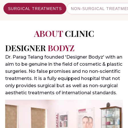
VIEW DETAILS
VIEW DETAILS
VIEW DETAILS
VIEW DETAILS
SURGICAL TREATMENTS
NON-SURGICAL TREATME
ABOUT
CLINIC
DESIGNER
BODYZ
Dr. Parag Telang founded 'Designer Bodyz' with an
aim to be genuine in the field of cosmetic & plastic
surgeries. No false promises and no non-scientific
treatments. It is a fully equipped hospital that not
only provides surgical but as well as non-surgical
aesthetic treatments of international standards.