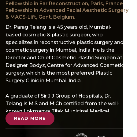
Fellowship in Ear Reconstruction, Paris, France
Fellowship in Advanced Facial Aesthetic Surgery
& MACS-Lift, Gent, Belgium.
Dr. Parag Telang is a 45 years old, Mumbai-
based cosmetic & plastic surgeon, who
specializes in reconstructive plastic surgery and
cosmetic surgery in Mumbai, India. He is the
Director and Chief Cosmetic Plastic Surgeon at
Designer Bodyz, Centre for Advanced Cosmetic
surgery, which is the most preferred Plastic
Surgery Clinic in Mumbai, India.
A graduate of Sir J.J Group of Hospitals, Dr.
Telang is M.S and M.Ch certified from the well-
known Lokmanya Tilak Municipal Medical
READ MORE
College and General Hospital (LTMGH). He also
has a Gold Medal as Fellow of the College of
Physicians and Surgeons (F.C.P.S) Mumbai