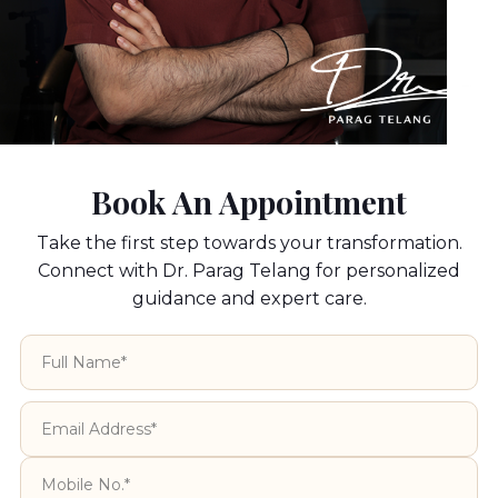
perform complete Ear Reconstruction Surgery
using patient’s own rib cartilage and without the
use of any artificial implants.
Book An Appointment
Take the first step towards your transformation.
Connect with Dr. Parag Telang for personalized
guidance and expert care.