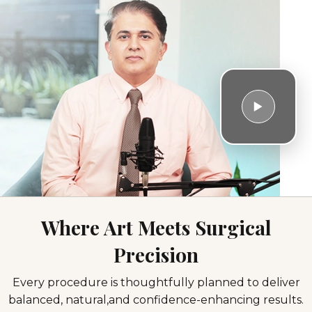
Where Art Meets Surgical
Precision
Facial
Breast
Body
Hair
Every procedure is thoughtfully planned to deliver
Surgeries
Surgeries
Contouring
Restoration
balanced, natural,
and confidence-enhancing results.