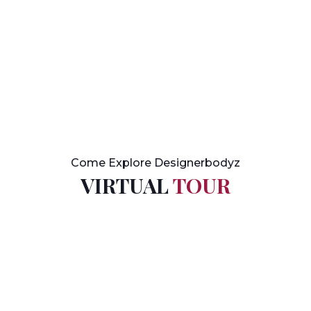
Come Explore Designerbodyz
VIRTUAL
TOUR