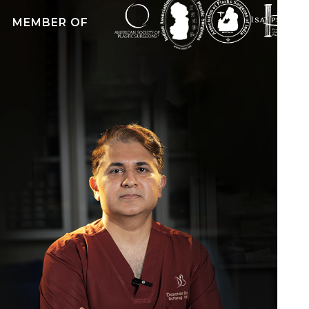
exams in General Surgery. Besides this, he is a
MEMBER OF
Member of the Royal College of Surgeons
(M.R.C.S) of the United Kingdom and a
Diplomate of the National Board, New Delhi (
D.N.B) in General Surgery.
Dr. Parag Telang is also a Life member of the
most prestigious ISAPS (International Society of
Aesthetic Plastic Surgery) and is a life member
of the Indian Association of Aesthetic Plastic
Surgeons (IAAPS).
Undoubtedly, the best plastic surgeon in
Mumbai, India, he has performed more than
4000 successful cosmetic surgeries including
face, body contouring, breas-t surgeries, and ear
reconstruction. He has achieved popularity for
being the only surgeon in Mumbai, India ,to