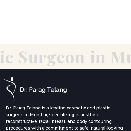
c Surgeon in Mu
Dr. Parag Telang is a leading cosmetic and plastic
surgeon in Mumbai, specializing in aesthetic,
reconstructive, facial, breast, and body contouring
procedures with a commitment to safe, natural-looking