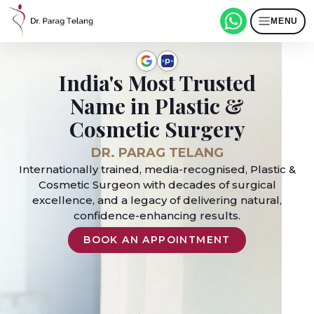
MENU
India's Most Trusted
Name in Plastic &
Cosmetic Surgery
DR. PARAG TELANG
Internationally trained, media-recognised, Plastic &
Cosmetic Surgeon with decades of surgical
excellence, and a legacy of delivering natural,
confidence-enhancing results.
BOOK AN APPOINTMENT