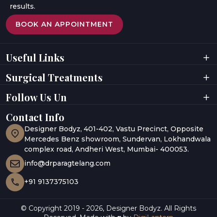
results.
BOOK AN APPOINTMENT
Useful Links
Home
Videos
Surgical Treatments
About Doctor
Digital Presence
About Clinic
Privacy Policy
Facial Surgeries
Facial Rejuvenation
Follow Us Un
Results
Terms & Conditions
Breast Surgeries
Laser Treatments
Testimonials
Awards
Body Contouring
Hair Rejuvenation
Gallery
Contact Info
UAE
Hair Restoration
Body Aesthetics
Media Coverage
India
Designer Bodyz, 401-402, Vastu Precinct, Opposite
Blogs
Abu Dhabi
Mercedes Benz showroom, Sundervan, Lokhandwala
complex road, Andheri West, Mumbai- 400053.
info@drparagtelang.com
+91 9137375103
© Copyright 2019 -
2026
,
Designer Bodyz. All Rights