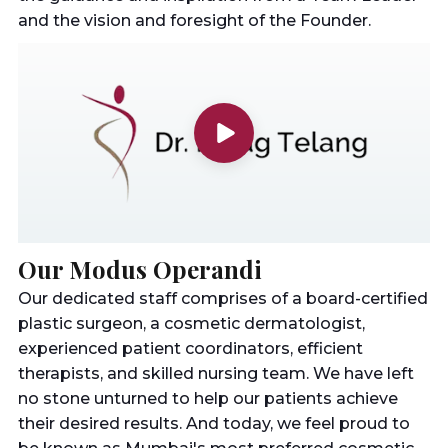
and the vision and foresight of the Founder.
Our Modus Operandi
Our dedicated staff comprises of a board-certified
plastic surgeon, a cosmetic dermatologist,
experienced patient coordinators, efficient
therapists, and skilled nursing team. We have left
no stone unturned to help our patients achieve
their desired results. And today, we feel proud to