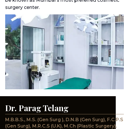
be known as Mumbai's most preferred cosmetic
surgery center.
Dr. Parag Telang
M.B.B.S., M.S. (Gen Surg ), D.N.B (Gen Surg), F.C.P.S
(Gen Surg), M.R.C.S (U.K), M.Ch (Plastic Surgery).