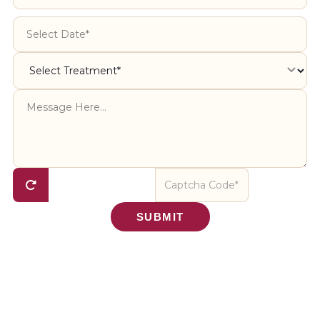
SUBMIT