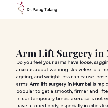
Arm Lift Surgery i
Do you feel your arms have loose, saggi
anxious about wearing sleeveless cloth
ageing, and weight loss can cause loose
arms.
Arm lift surgery in Mumbai
is rap
popular to get a smooth, firmer and lif
In contemporary times, exercise is not 
have a toned body, especially in cities 