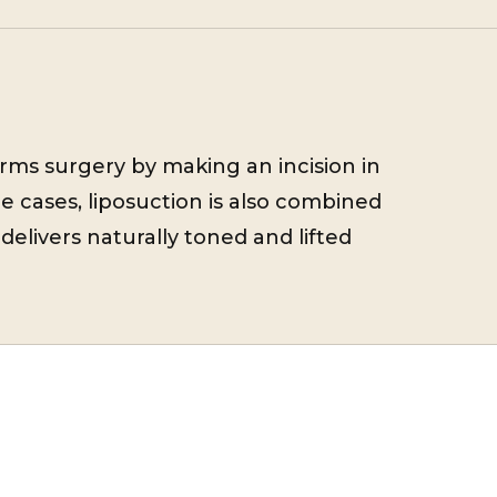
orms surgery by making an incision in
e cases, liposuction is also combined
delivers naturally toned and lifted