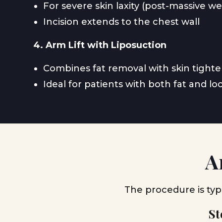
For severe skin laxity (post-massive we
Incision extends to the chest wall
4. Arm Lift with Liposuction
Combines fat removal with skin tight
Ideal for patients with both fat and lo
A
The procedure is typ
St