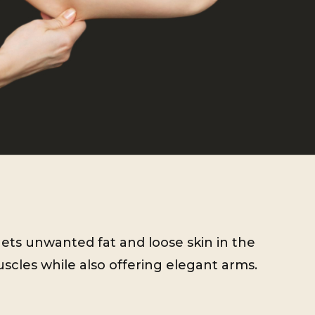
gets unwanted fat and loose skin in the
cles while also offering elegant arms.