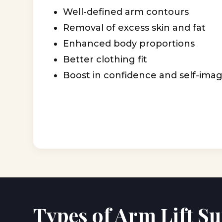
Well-defined arm contours
Removal of excess skin and fat
Enhanced body proportions
Better clothing fit
Boost in confidence and self-ima
Types of Arm Lift S