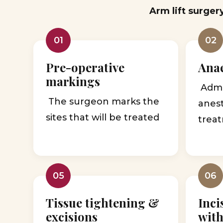
Arm lift surger
01
02
Pre-operative
Anae
markings
Admin
The surgeon marks the
anes
sites that will be treated
treat
05
06
Tissue tightening &
Inci
excisions
with