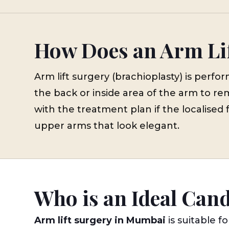
How Does an Arm Li
Arm lift surgery (brachioplasty) is per
the back or inside area of the arm to re
with the treatment plan if the localised 
upper arms that look elegant.
Who is an Ideal Can
Arm lift surgery in Mumbai
is suitable fo