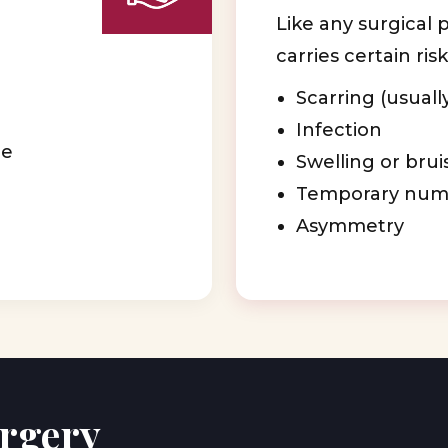
Like any surgical 
carries certain risk
Scarring (usuall
Infection
ge
Swelling or brui
Temporary num
Asymmetry
urgery