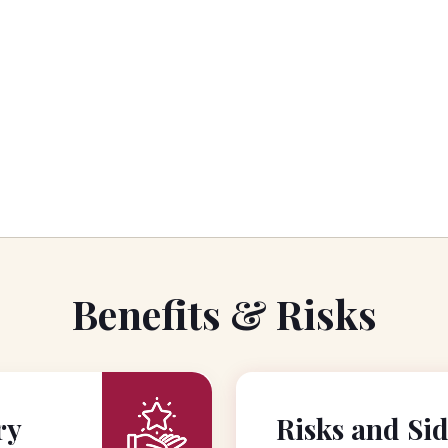
Benefits & Risks
ry
Risks and Sid