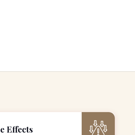
e Effects