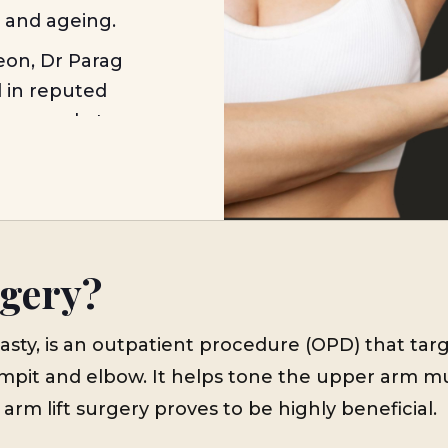
n and ageing.
eon, Dr Parag
d in reputed
for people to
 exercise and
gery in Mumbai,
intraoperative
o know which
expectations,
rgery?
realistic
lasty, is an outpatient procedure (OPD) that tar
pit and elbow. It helps tone the upper arm mus
 arm lift surgery proves to be highly beneficial.