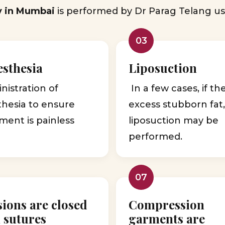
y in Mumbai
is performed by Dr Parag Telang us
03
sthesia
Liposuction
istration of
In a few cases, if th
thesia to ensure
excess stubborn fat
ment is painless
liposuction may be
performed.
07
sions are closed
Compression
 sutures
garments are