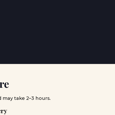
re
d may take 2–3 hours.
ery