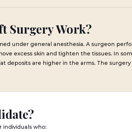
ft Surgery Work?
formed under general anesthesia. A surgeon perf
move excess skin and tighten the tissues. In som
fat deposits are higher in the arms. The surgery 
didate?
r individuals who: