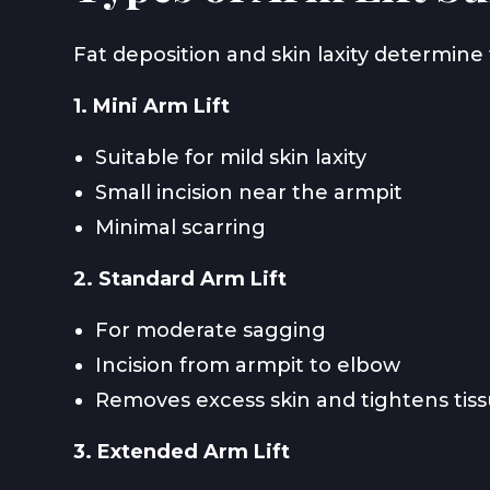
Fat deposition and skin laxity determine 
1. Mini Arm Lift
Suitable for mild skin laxity
Small incision near the armpit
Minimal scarring
2. Standard Arm Lift
For moderate sagging
Incision from armpit to elbow
Removes excess skin and tightens tis
3. Extended Arm Lift