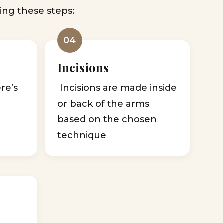
ing these steps:
04
Incisions
ere’s
Incisions are made inside
,
or back of the arms
based on the chosen
technique