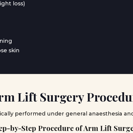
ight loss)
ening
ose skin
rm Lift Surgery Procedu
ically performed under general anaesthesia an
ep-by-Step Procedure of Arm Lift Surg