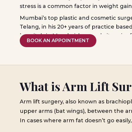
stress is a common factor in weight gai
Mumbai’s top plastic and cosmetic surg
Telang, in his 20+ years of practice base
hospitals in Mumbai, has made it easier 
BOOK AN APPOINTMENT
have a well-defined body figure, even if
workout don’t respond. For
arm lift sur
also known as ‘Brachioplasty’, he offers 
care built upon individual body types t
combination of treatment suits better, 
What is Arm Lift Su
analysis of core problems, and to outline 
treatment plans.
Arm lift surgery, also known as brachiop
upper arms (bat wings), between the arm
In cases where arm fat doesn’t go easily,