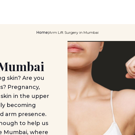
Home
|
Arm Lift Surgery in Mumbai
n Mumbai
ng skin? Are you
es? Pregnancy,
 skin in the upper
idly becoming
ted arm presence.
enough to help us
like Mumbai, where