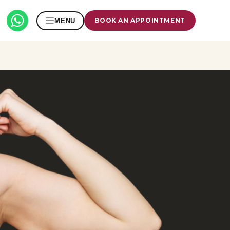
BOOK AN APPOINTMENT
MENU