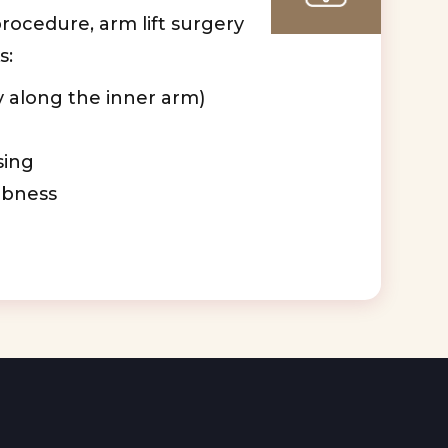
procedure, arm lift surgery
s:
y along the inner arm)
sing
bness