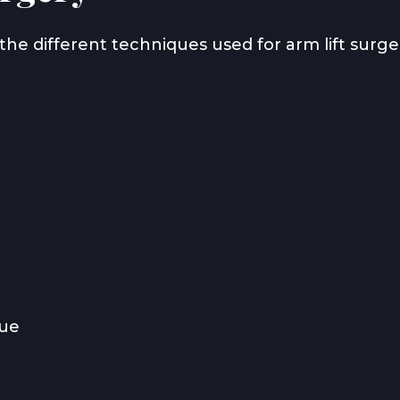
the different techniques used for arm lift surge
sue