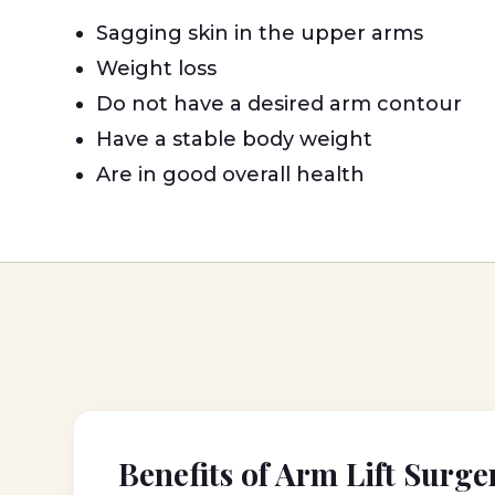
Sagging skin in the upper arms
Weight loss
Do not have a desired arm contour
Have a stable body weight
Are in good overall health
Benefits of Arm Lift Surge