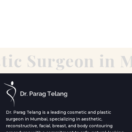
tic Surgeon in 
Dr. Parag Telang is a leading cosmetic and plastic
surgeon in Mumbai, specializing in aesthetic,
reconstructive, facial, breast, and body contouring