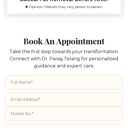
✱ Opinion / Results may vary person to person.
Book An Appointment
Take the first step towards your transformation.
Connect with Dr. Parag Telang for personalized
guidance and expert care.