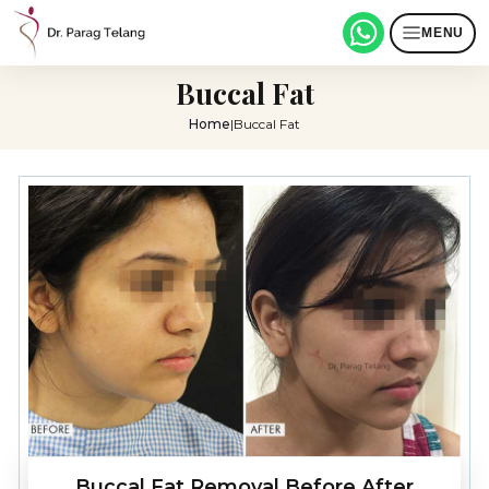
MENU
Buccal Fat
Home
|
Buccal Fat
Buccal Fat Removal Before After