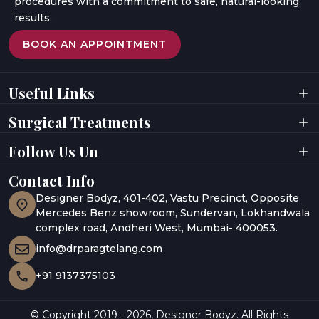
procedures with a commitment to safe, natural-looking
results.
BOOK AN APPOINTMENT
Useful Links
Home
Videos
Surgical Treatments
About Doctor
Digital Presence
About Clinic
Privacy Policy
Facial Surgeries
Facial Rejuvenation
Follow Us Un
Results
Terms & Conditions
Breast Surgeries
Laser Treatments
Testimonials
Awards
Body Contouring
Hair Rejuvenation
Gallery
Contact Info
UAE
Hair Restoration
Body Aesthetics
Media Coverage
India
Designer Bodyz, 401-402, Vastu Precinct, Opposite
Blogs
Abu Dhabi
Mercedes Benz showroom, Sundervan, Lokhandwala
complex road, Andheri West, Mumbai- 400053.
info@drparagtelang.com
+91 9137375103
© Copyright 2019 -
2026
,
Designer Bodyz. All Rights