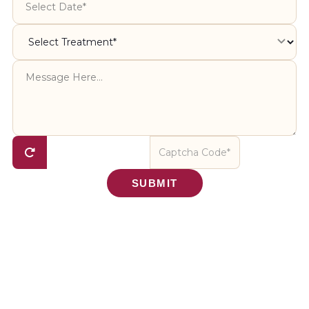
SUBMIT