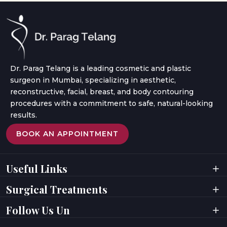
Dr. Parag Telang is a leading cosmetic and plastic
surgeon in Mumbai, specializing in aesthetic,
reconstructive, facial, breast, and body contouring
procedures with a commitment to safe, natural-looking
results.
BOOK AN APPOINTMENT
Useful Links
Home
Videos
Surgical Treatments
About Doctor
Digital Presence
About Clinic
Privacy Policy
Facial Surgeries
Facial Rejuvenation
Follow Us Un
Results
Terms & Conditions
Breast Surgeries
Laser Treatments
Testimonials
Awards
Body Contouring
Hair Rejuvenation