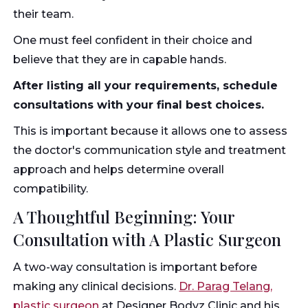
their team.
One must feel confident in their choice and
believe that they are in capable hands.
After listing all your requirements, schedule
consultations with your final best choices.
This is important because it allows one to assess
the doctor's communication style and treatment
approach and helps determine overall
compatibility.
A Thoughtful Beginning: Your
Consultation with A Plastic Surgeon
A two-way consultation is important before
making any clinical decisions.
Dr. Parag Telang,
plastic surgeon
at Designer Bodyz Clinic and his