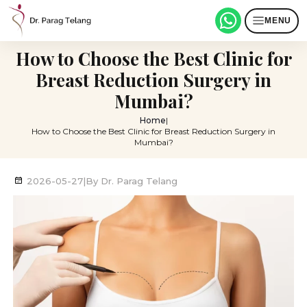
MENU
How to Choose the Best Clinic for
Breast Reduction Surgery in
Mumbai?
Home
|
How to Choose the Best Clinic for Breast Reduction Surgery in
Mumbai?
2026-05-27
|
By
Dr. Parag Telang