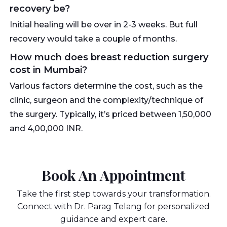
recovery be?
Initial healing will be over in 2-3 weeks. But full
recovery would take a couple of months.
How much does breast reduction surgery
cost in Mumbai?
Various factors determine the cost, such as the
clinic, surgeon and the complexity/technique of
the surgery. Typically, it’s priced between 1,50,000
and 4,00,000 INR.
Book An Appointment
Take the first step towards your transformation.
Connect with Dr. Parag Telang for personalized
guidance and expert care.