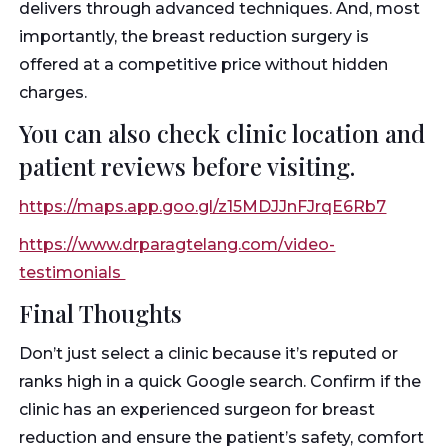
delivers through advanced techniques. And, most
importantly, the breast reduction surgery is
offered at a competitive price without hidden
charges.
You can also check clinic location and
patient reviews before visiting.
https://maps.app.goo.gl/z15MDJJnFJrqE6Rb7
https://www.drparagtelang.com/video-
testimonials
Final Thoughts
Don’t just select a clinic because it’s reputed or
ranks high in a quick Google search. Confirm if the
clinic has an experienced surgeon for breast
reduction and ensure the patient’s safety, comfort