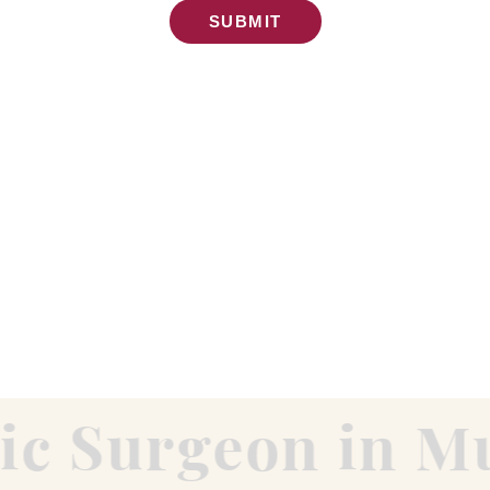
SUBMIT
c Surgeon in Mu