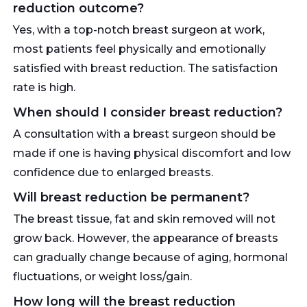
reduction outcome?
Yes, with a top-notch breast surgeon at work,
most patients feel physically and emotionally
satisfied with breast reduction. The satisfaction
rate is high.
When should I consider breast reduction?
A consultation with a breast surgeon should be
made if one is having physical discomfort and low
confidence due to enlarged breasts.
Will breast reduction be permanent?
The breast tissue, fat and skin removed will not
grow back. However, the appearance of breasts
can gradually change because of aging, hormonal
fluctuations, or weight loss/gain.
How long will the breast reduction