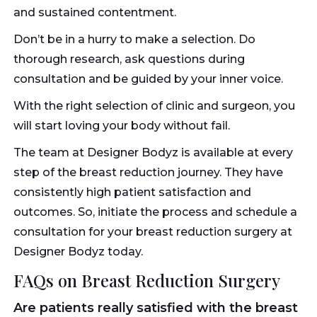
and sustained contentment.
Don’t be in a hurry to make a selection. Do
thorough research, ask questions during
consultation and be guided by your inner voice.
With the right selection of clinic and surgeon, you
will start loving your body without fail.
The team at Designer Bodyz is available at every
step of the breast reduction journey. They have
consistently high patient satisfaction and
outcomes. So, initiate the process and schedule a
consultation for your breast reduction surgery at
Designer Bodyz today.
FAQs on Breast Reduction Surgery
Are patients really satisfied with the breast