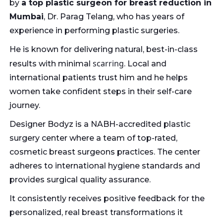
by
a top plastic surgeon for breast reduction in
Mumbai
, Dr. Parag Telang, who has years of
experience in performing plastic surgeries.
He is known for delivering natural, best-in-class
scarring
results with minimal
. Local and
international patients trust him and he helps
women take confident steps in their self-care
journey.
Designer Bodyz is a NABH-accredited plastic
surgery center where a team of top-rated,
cosmetic breast surgeons practices. The center
adheres to international hygiene standards and
provides surgical quality assurance.
It consistently receives positive feedback for the
personalized, real breast transformations it