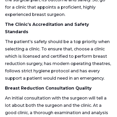
for a clinic that appoints a proficient, highly
experienced breast surgeon.
The Clinic’s Accreditation and Safety
Standards
The patient's safety should be a top priority when
selecting a clinic. To ensure that, choose a clinic
which is licensed and certified to perform breast
reduction surgery, has modern operating theatres,
follows strict hygiene protocol and has every
support a patient would need in an emergency.
Breast Reduction Consultation Quality
An initial consultation with the surgeon will tell a
lot about both the surgeon and the clinic. At a
good clinic, a thorough examination and analysis