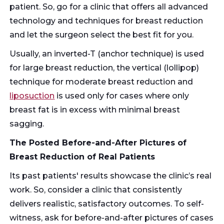
patient. So, go for a clinic that offers all advanced
technology and techniques for breast reduction
and let the surgeon select the best fit for you.
Usually, an inverted-T (anchor technique) is used
for large breast reduction, the vertical (lollipop)
technique for moderate breast reduction and
liposuction
is used only for cases where only
breast fat is in excess with minimal breast
sagging.
The Posted Before-and-After Pictures of
Breast Reduction of Real Patients
Its past patients' results showcase the clinic’s real
work. So, consider a clinic that consistently
delivers realistic, satisfactory outcomes. To self-
witness, ask for before-and-after pictures of cases