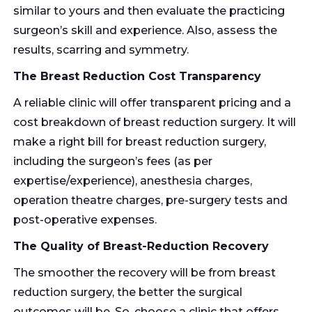
similar to yours and then evaluate the practicing
surgeon’s skill and experience. Also, assess the
results, scarring and symmetry.
The Breast Reduction Cost Transparency
A reliable clinic will offer transparent pricing and a
cost breakdown of breast reduction surgery. It will
make a right bill for breast reduction surgery,
including the surgeon’s fees (as per
expertise/experience), anesthesia charges,
operation theatre charges, pre-surgery tests and
post-operative expenses.
The Quality of Breast-Reduction Recovery
The smoother the recovery will be from breast
reduction surgery, the better the surgical
outcomes will be. So, choose a clinic that offers