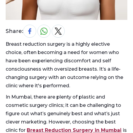
Share:
Breast reduction surgery is a highly elective
choice, often becoming a need for women who
have been experiencing discomfort and self
consciousness with oversized breasts. It’s a life-
changing surgery with an outcome relying on the
clinic where it's performed.
In Mumbai, there are plenty of plastic and
cosmetic surgery clinics; it can be challenging to
figure out what’s genuinely best and what’s just
clever marketing. However, choosing the best
clinic for
Breast Reduction Surgery in Mumbai
is