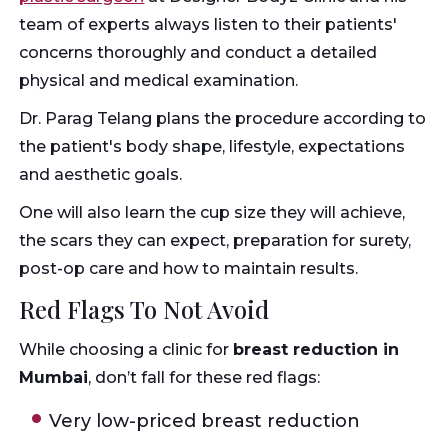
team of experts always listen to their patients'
concerns thoroughly and conduct a detailed
physical and medical examination.
Dr. Parag Telang plans the procedure according to
the patient's body shape, lifestyle, expectations
and aesthetic goals.
One will also learn the cup size they will achieve,
the scars they can expect, preparation for surety,
post-op care and how to maintain results.
Red Flags To Not Avoid
While choosing a clinic for
breast reduction in
Mumbai
, don’t fall for these red flags:
Very low-priced breast reduction