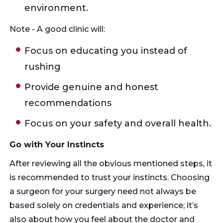
environment.
Note - A good clinic will:
Focus on educating you instead of
rushing
Provide genuine and honest
recommendations
Focus on your safety and overall health.
Go with Your Instincts
After reviewing all the obvious mentioned steps, it
is recommended to trust your instincts. Choosing
a surgeon for your surgery need not always be
based solely on credentials and experience; it’s
also about how you feel about the doctor and