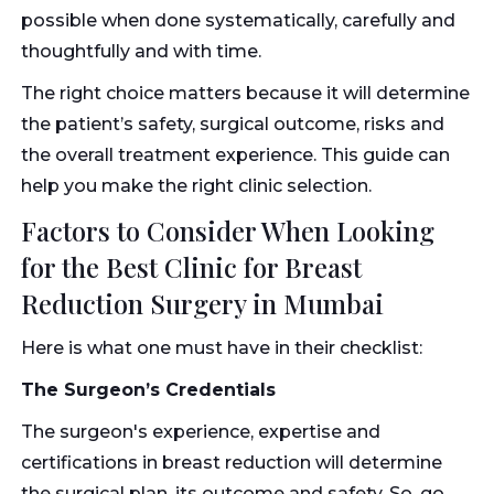
possible when done systematically, carefully and
thoughtfully and with time.
The right choice matters because it will determine
the patient’s safety, surgical outcome, risks and
the overall treatment experience. This guide can
help you make the right clinic selection.
Factors to Consider When Looking
for the Best Clinic for Breast
Reduction Surgery in Mumbai
Here is what one must have in their checklist:
The Surgeon’s Credentials
The surgeon's experience, expertise and
certifications in breast reduction will determine
the surgical plan, its outcome and safety. So, go