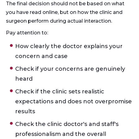
The final decision should not be based on what
you have read online, but on how the clinic and
surgeon perform during actual interaction.
Pay attention to:
How clearly the doctor explains your
concern and case
Check if your concerns are genuinely
heard
Check if the clinic sets realistic
expectations and does not overpromise
results
Check the clinic doctor's and staff's
professionalism and the overall