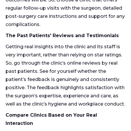
regular follow-up visits with the surgeon, detailed
post-surgery care instructions and support for any
complications.
The Past Patients' Reviews and Testimonials
Getting real insights into the clinic and its staff is
very important, rather than relying on star ratings.
So, go through the clinic’s online reviews by real
past patients. See for yourself whether the
patient’s feedback is genuinely and consistently
positive. The feedback highlights satisfaction with
the surgeon’s expertise, experience and care, as
well as the clinic’s hygiene and workplace conduct.
Compare Clinics Based on Your Real
Interaction