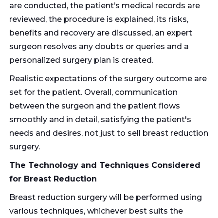
are conducted, the patient’s medical records are
reviewed, the procedure is explained, its risks,
benefits and recovery are discussed, an expert
surgeon resolves any doubts or queries and a
personalized surgery plan is created.
Realistic expectations of the surgery outcome are
set for the patient. Overall, communication
between the surgeon and the patient flows
smoothly and in detail, satisfying the patient's
needs and desires, not just to sell breast reduction
surgery.
The Technology and Techniques Considered
for Breast Reduction
Breast reduction surgery will be performed using
various techniques, whichever best suits the