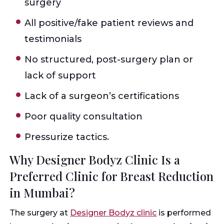
surgery
All positive/fake patient reviews and
testimonials
No structured, post-surgery plan or
lack of support
Lack of a surgeon’s certifications
Poor quality consultation
Pressurize tactics.
Why Designer Bodyz Clinic Is a
Preferred Clinic for Breast Reduction
in Mumbai?
The surgery at
Designer Bodyz clinic
is performed