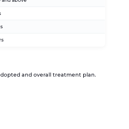
0 and above
s
ks
rs
 adopted and overall treatment plan.