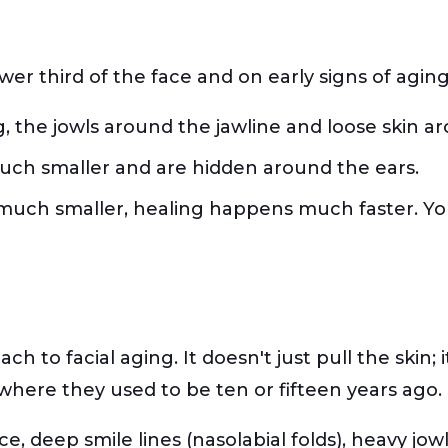
ower third of the face and on early signs of agin
g, the jowls around the jawline and loose skin 
much smaller and are hidden around the ears.
s much smaller, healing happens much faster. Yo
ch to facial aging. It doesn't just pull the skin;
here they used to be ten or fifteen years ago.
ce, deep smile lines (nasolabial folds), heavy jo