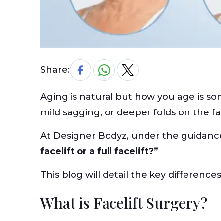
Share:
Aging is natural but how you age is so
mild sagging, or deeper folds on the f
At Designer Bodyz, under the guidanc
facelift or a full facelift?”
This blog will detail the key difference
What is Facelift Surgery?