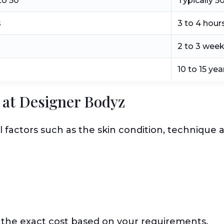
to 50
Typically 5
s
3 to 4 hour
2 to 3 wee
10 to 15 yea
ft at Designer Bodyz
l factors such as the skin condition, technique
 the exact cost based on your requirements.