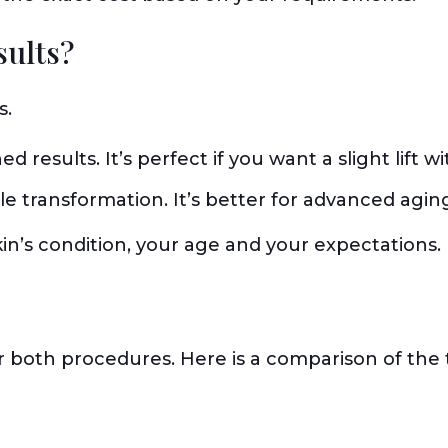
sults?
s.
ed results. It’s perfect if you want a slight lift
e transformation. It’s better for advanced agin
in’s condition, your age and your expectations.
or both procedures. Here is a comparison of the 