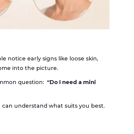
notice early signs like loose skin,
ome into the picture.
common question:
“Do I need a mini
you can understand what suits you best.