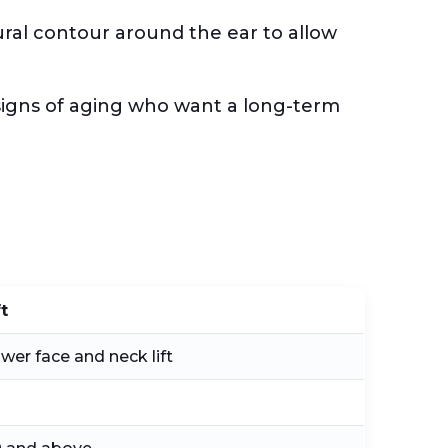
tural contour around the ear to allow
e signs of aging who want a long-term
ft
ower face and neck lift