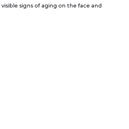
visible signs of aging on the face and