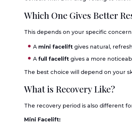
Which One Gives Better Re
This depends on your specific concern
A
mini facelift
gives natural, refresh
A
full facelift
gives a more noticeabl
The best choice will depend on your sk
What is Recovery Like?
The recovery period is also different f
Mini Facelift: