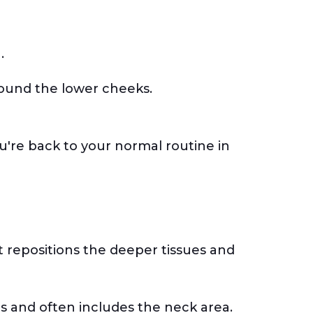
g.
around the lower cheeks.
u're back to your normal routine in
 it repositions the deeper tissues and
wls and often includes the neck area.