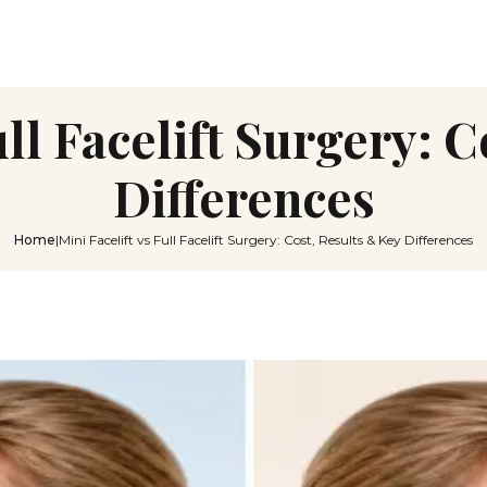
ull Facelift Surgery: 
Differences
Home
|
Mini Facelift vs Full Facelift Surgery: Cost, Results & Key Differences