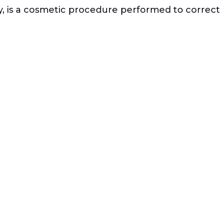
y, is a cosmetic procedure performed to correct 