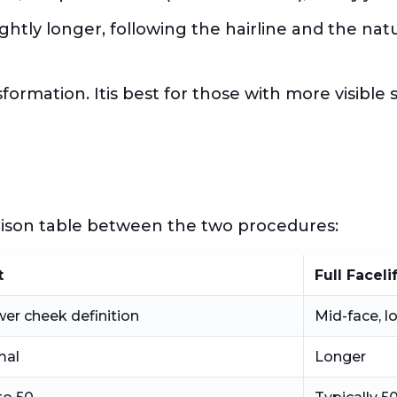
lightly longer, following the hairline and the na
nsformation. Itis best for those with more visibl
e
arison table between the two procedures:
t
Full Faceli
wer cheek definition
Mid-face, l
mal
Longer