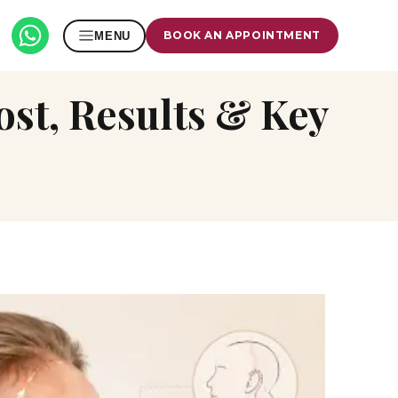
BOOK AN APPOINTMENT
MENU
Cost, Results & Key