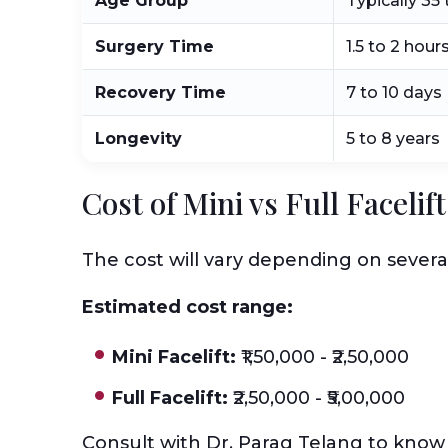
Age Group
Typically 35 
Surgery Time
1.5 to 2 hour
Recovery Time
7 to 10 days
Longevity
5 to 8 years
Cost of Mini vs Full Faceli
The cost will vary depending on severa
Estimated cost range:
Mini Facelift:
₹1,50,000 - ₹2,50,000
Full Facelift:
₹2,50,000 - ₹5,00,000
Consult with Dr. Parag Telang to know