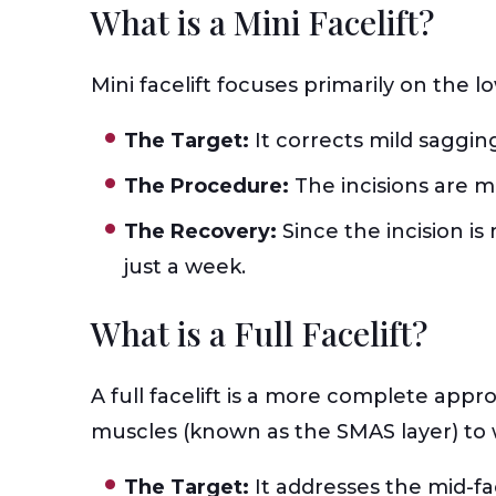
What is a Mini Facelift?
Mini facelift focuses primarily on the l
The Target:
It corrects mild saggin
The Procedure:
The incisions are 
The Recovery:
Since the incision i
just a week.
What is a Full Facelift?
A full facelift is a more complete approa
muscles (known as the SMAS layer) to w
The Target:
It addresses the mid-fa