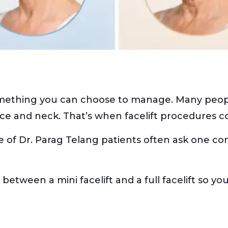
mething you can choose to manage. Many people 
ace and neck. That’s when facelift procedures c
e of Dr. Parag Telang patients often ask one 
s between a mini facelift and a full facelift so 