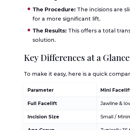
The Procedure:
The incisions are s
for a more significant lift.
The Results:
This offers a total tra
solution.
Key Differences at a Glanc
To make it easy, here is a quick comp
Parameter
Mini Facelif
Full Facelift
Jawline & lo
Incision Size
Small / Mini