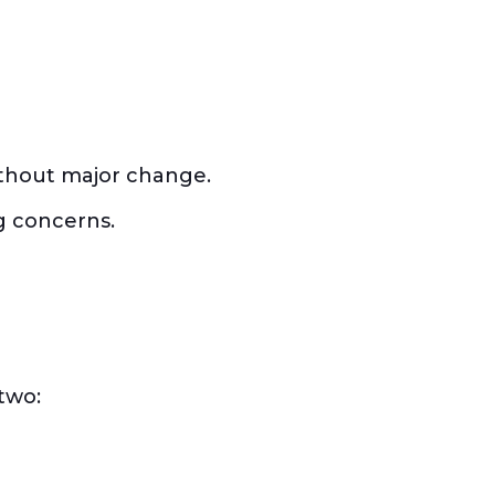
 without major change.
g concerns.
two: