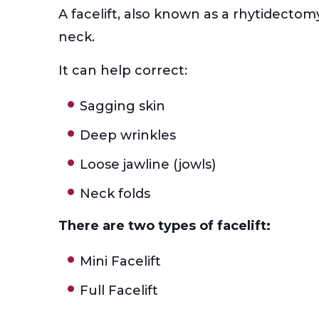
A facelift, also known as a rhytidectom
neck.
It can help correct:
Sagging skin
Deep wrinkles
Loose jawline (jowls)
Neck folds
There are two types of facelift:
Mini Facelift
Full Facelift