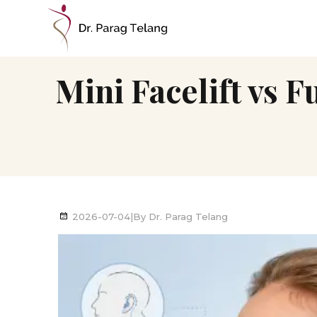
Mini Facelift vs F
2026-07-04
|
By
Dr. Parag Telang