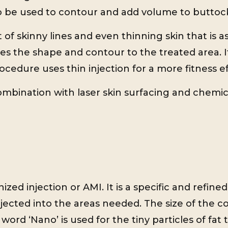
lso be used to contour and add volume to buttoc
of skinny lines and even thinning skin that is a
es the shape and contour to the treated area. It
rocedure uses thin injection for a more fitness ef
ombination with laser skin surfacing and chemic
ized injection or AMI. It is a specific and refine
jected into the areas needed. The size of the 
 word ‘Nano’ is used for the tiny particles of fa