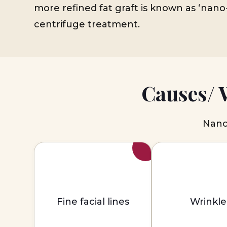
more refined fat graft is known as ‘nano-
centrifuge treatment.
Causes/ 
Nano 
Fine facial lines
Wrinkle