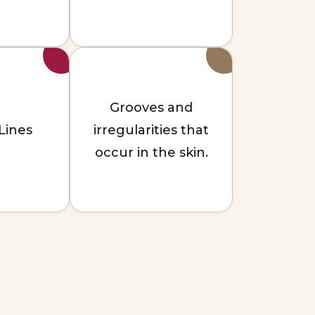
Grooves and
 Lines
irregularities that
occur in the skin.