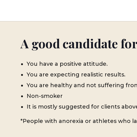
A good candidate fo
You have a positive attitude.
You are expecting realistic results.
You are healthy and not suffering fro
Non-smoker
It is mostly suggested for clients abov
*People with anorexia or athletes who lac