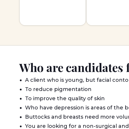
Who are candidates 
A client who is young, but facial cont
To reduce pigmentation
To improve the quality of skin
Who have depression is areas of the b
Buttocks and breasts need more volu
You are looking for a non-surgical an