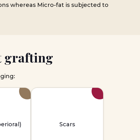
ions whereas Micro-fat is subjected to
 grafting
aging:
erioral)
Scars