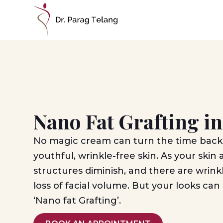
Nano Fat Grafting 
No magic cream can turn the time back
youthful, wrinkle-free skin. As your skin 
structures diminish, and there are wrinkl
loss of facial volume. But your looks ca
‘Nano fat Grafting’.