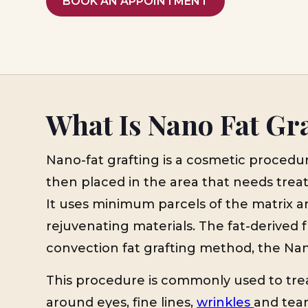
BOOK AN APPOINTMENT
What Is Nano Fat Gr
Nano-fat grafting is a cosmetic procedu
then placed in the area that needs treat
It uses minimum parcels of the matrix an
rejuvenating materials. The fat-derived f
convection fat grafting method, the Nano
This procedure is commonly used to trea
around eyes, fine lines,
wrinkles
and tear