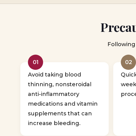
Precau
Following 
01
02
Avoid taking blood
Quic
thinning, nonsteroidal
week
anti-inflammatory
proc
medications and vitamin
supplements that can
increase bleeding.