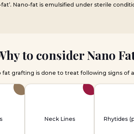
fat’. Nano-fat is emulsified under sterile condit
Why to consider Nano Fat
fat grafting is done to treat following signs of 
s
Neck Lines
Rhytides (p