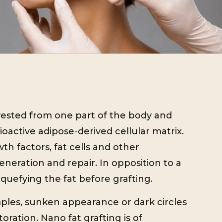
vested from one part of the body and
oactive adipose-derived cellular matrix.
th factors, fat cells and other
eneration and repair. In opposition to a
quefying the fat before grafting.
ples, sunken appearance or dark circles
toration. Nano fat grafting is of