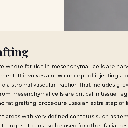
afting
re where fat rich in mesenchymal cells are har
ment. It involves a new concept of injecting a bi
d a stromal vascular fraction that includes grow
rom mesenchymal cells are critical in tissue reg
 fat grafting procedure uses an extra step of li
t areas with very defined contours such as tem
 troughs. It can also be used for other facial res