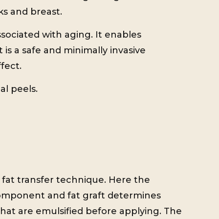
ks and breast.
ssociated with aging. It enables
 is a safe and minimally invasive
fect.
al peels.
d fat transfer technique. Here the
component and fat graft determines
t that are emulsified before applying. The