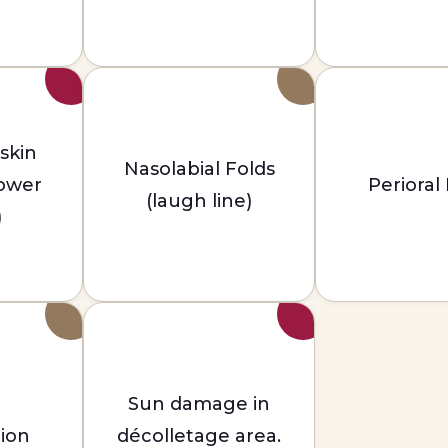
 skin
Nasolabial Folds
lower
Perioral
(laugh line)
)
Sun damage in
ion
décolletage area.