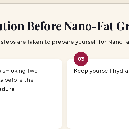
tion Before Nano-Fat G
steps are taken to prepare yourself for Nano fa
03
k smoking two
Keep yourself hydra
s before the
edure