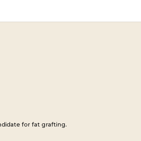
didate for fat grafting.