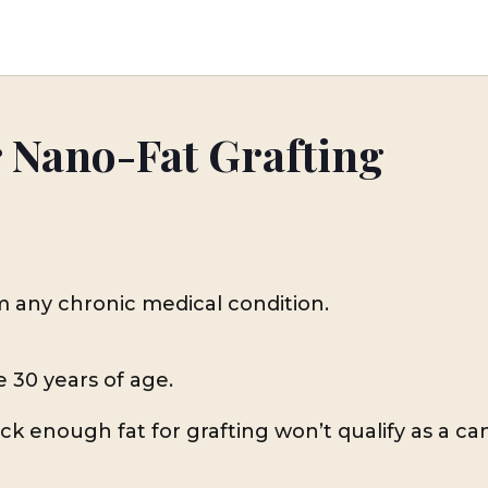
r Nano-Fat Grafting
m any chronic medical condition.
e 30 years of age.
k enough fat for grafting won’t qualify as a can