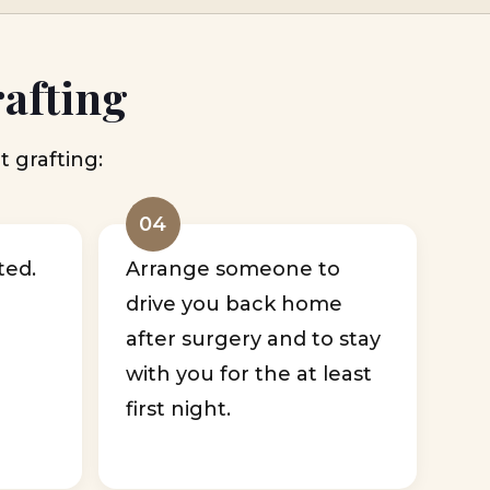
rafting
t grafting:
04
ted.
Arrange someone to
drive you back home
after surgery and to stay
with you for the at least
first night.