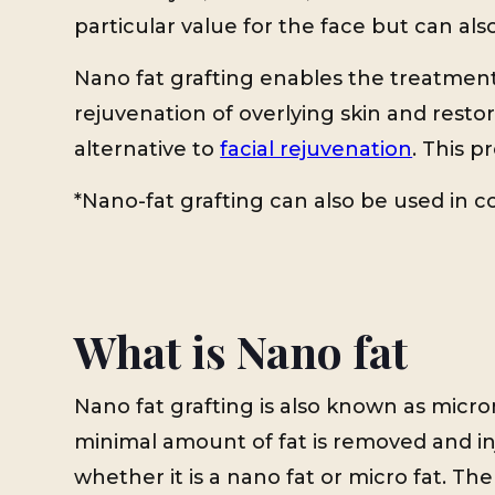
particular value for the face but can a
Nano fat grafting enables the treatment 
rejuvenation of overlying skin and restor
alternative to
facial rejuvenation
. This p
*Nano-fat grafting can also be used in c
What is Nano fat
Nano fat grafting is also known as micron
minimal amount of fat is removed and in
whether it is a nano fat or micro fat. The