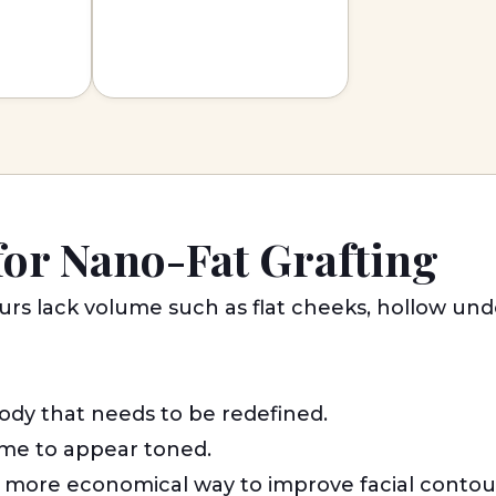
for Nano-Fat Grafting
ours lack volume such as flat cheeks, hollow un
ody that needs to be redefined.
me to appear toned.
d more economical way to improve facial contou