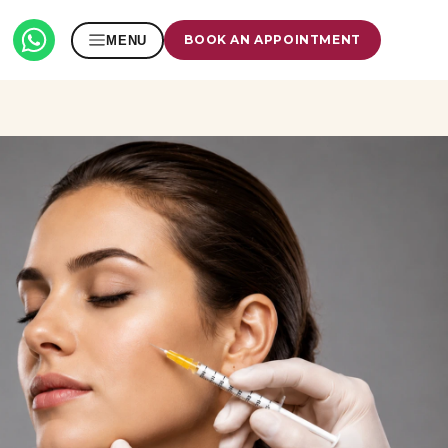
BOOK AN APPOINTMENT
MENU