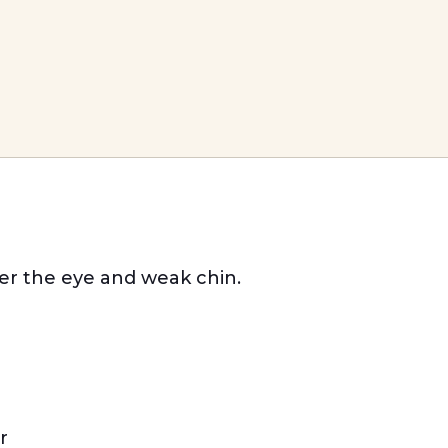
der the eye and weak chin.
r