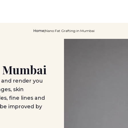
Home
|
Nano Fat Grafting in Mumbai
in Mumbai
 and render you
ages, skin
es, fine lines and
n be improved by