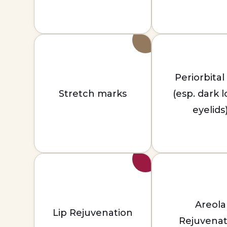
Periorbital
Stretch marks
(esp. dark 
eyelids
Areola
Lip Rejuvenation
Rejuvenat